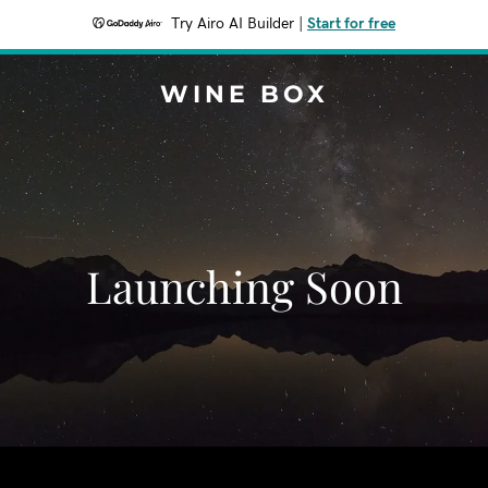
Try Airo AI Builder
|
Start for free
WINE BOX
Launching Soon