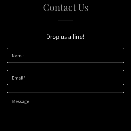
Contact Us
Drop us a line!
Name
Email*