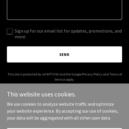
Sign up for our email list for updates, promotions, and
more.
SEND
This site is protected by reCAPTCHA and the Google
Privacy Policy
and
Terms of
Service
apply.
This website uses cookies.
We use cookies to analyze website traffic and optimize
your website experience. By accepting our use of cookies,
Copyright © 2025 Wine Box - All Rights Reserved.
your data will be aggregated with all other user data.
Powered by